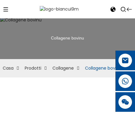
Collagene bovinu
Casa
Prodotti
Collagene
Collagene bovinu