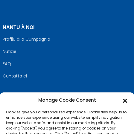
NANTU À NOI
Profilu di a Cumpagnia
Nutizie
FAQ
Cuntatta ci
Manage Cookie Consent
SEGUITECI
Cookies give you a personalized experience. Cookie files help us to
enhance your experience using our website, simplify navigation,
keep our website safe, and assist in our marketing efforts. By
clicking "Accept", you agree to the storing of cookies on your
device for these purposes. Click "Adjust" to adjust your cookie