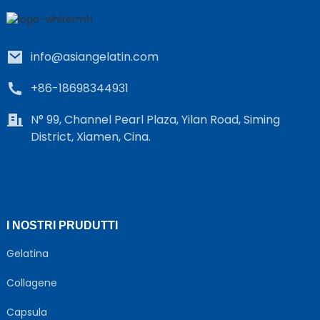
info@asiangelatin.com
+86-18698344931
N° 99, Channel Pearl Plaza, Yilan Road, Siming
District, Xiamen, Cina.
e
a
I NOSTRI PRUDUTTI
Gelatina
Collagene
Capsula